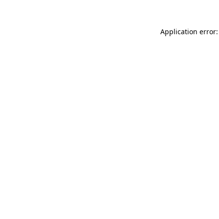
Application error