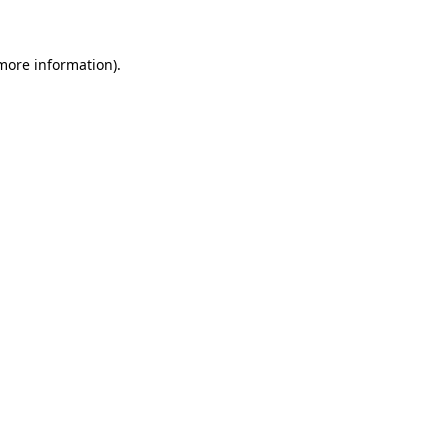
 more information)
.